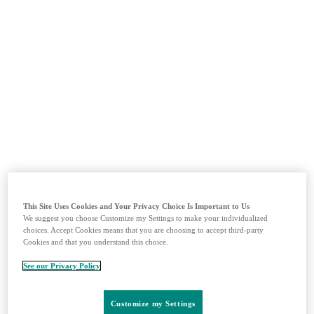
MSDprelekárov.sk edukačná sekcia
Prihlásiť sa
Zaregistrovať sa
Domov
This Site Uses Cookies and Your Privacy Choice Is Important to Us
Imuno-Onkológia
We suggest you choose Customize my Settings to make your individualized
Vakcíny
choices. Accept Cookies means that you are choosing to accept third-party
Kardiológia
Cookies and that you understand this choice.
Produkty
See our Privacy Policy
Materiály
Kontakty
Customize my Settings
Vyhľadávanie
Menu
Zavrieť