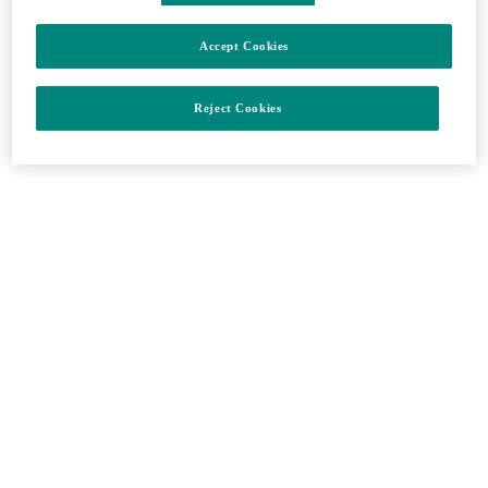
Onkológia
Accept Cookies
Zavrieť
Reject Cookies