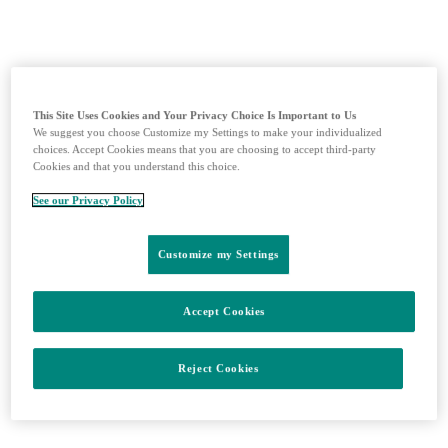
This Site Uses Cookies and Your Privacy Choice Is Important to Us
We suggest you choose Customize my Settings to make your individualized
choices. Accept Cookies means that you are choosing to accept third-party
Cookies and that you understand this choice.
See our Privacy Policy
Aktuálne dáta zaočkovanosti
Customize my Settings
Accept Cookies
Reject Cookies